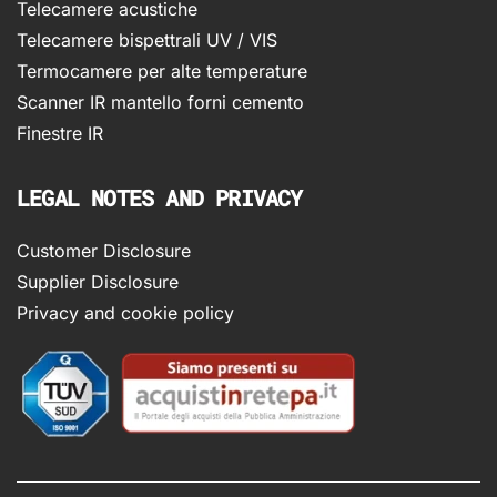
Telecamere acustiche
Telecamere bispettrali UV / VIS
Termocamere per alte temperature
Scanner IR mantello forni cemento
Finestre IR
LEGAL NOTES AND PRIVACY
Customer Disclosure
Supplier Disclosure
Privacy and cookie policy