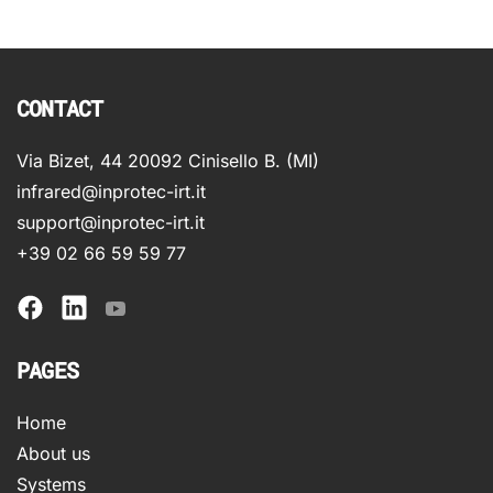
CONTACT
Via Bizet, 44 20092 Cinisello B. (MI)
infrared@inprotec-irt.it
support@inprotec-irt.it
+39 02 66 59 59 77
PAGES
Home
About us
Systems