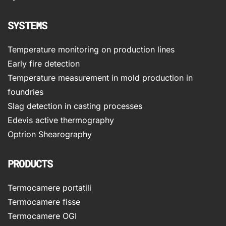
SYSTEMS
Temperature monitoring on production lines
Early fire detection
Temperature measurement in mold production in
foundries
Slag detection in casting processes
Edevis active thermography
Optrion Shearography
PRODUCTS
Termocamere portatili
Termocamere fisse
Termocamere OGI