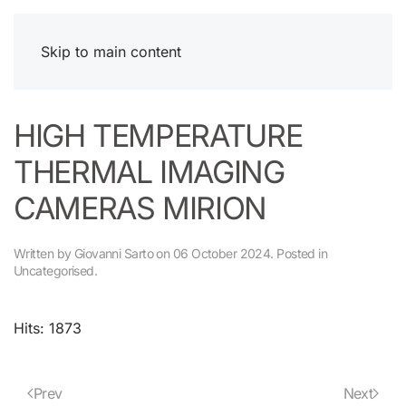
Skip to main content
HIGH TEMPERATURE
THERMAL IMAGING
CAMERAS MIRION
Written by Giovanni Sarto on
06 October 2024
. Posted in
Uncategorised
.
Hits: 1873
Prev
Next