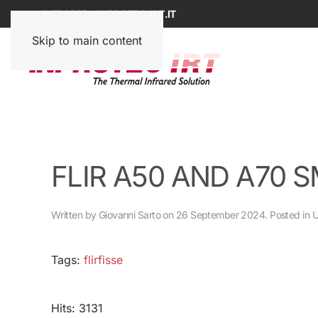
INFRARED@INPROTEC-IRT.IT
Skip to main content
FLIR A50 AND A70 
Written by Giovanni Sarto on
26 September 2024
. Posted in
U
Tags:
flirfisse
Hits: 3131