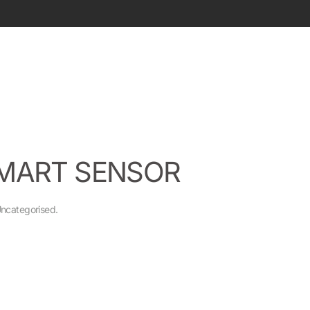
SMART SENSOR
ncategorised
.