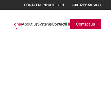
+39 02 66 59 59 77
Home
About us
Systems
Contact
Contact us