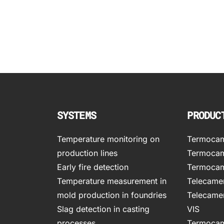
SYSTEMS
PRODUC
Temperature monitoring on
Termocame
production lines
Termocam
Early fire detection
Termocam
Temperature measurement in
Telecamer
mold production in foundries
Telecamer
Slag detection in casting
VIS
processes
Termocam