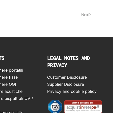
Next
TS
LEGAL NOTES AND
PRIVACY
re portatili
ere fisse
Customer Disclosure
ere OGI
Supplier Disclosure
e acustiche
Privacy and cookie policy
e bispettrali UV /
ere per alte