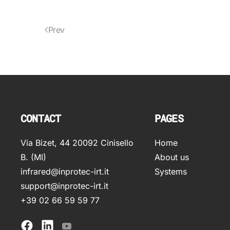
Prev
CONTACT
PAGES
Via Bizet, 44 20092 Cinisello
Home
B. (MI)
About us
infrared@inprotec-irt.it
Systems
support@inprotec-irt.it
+39 02 66 59 59 77