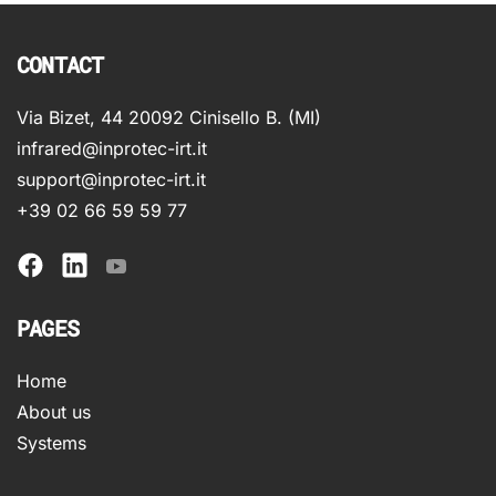
CONTACT
Via Bizet, 44 20092 Cinisello B. (MI)
infrared@inprotec-irt.it
support@inprotec-irt.it
+39 02 66 59 59 77
PAGES
Home
About us
Systems