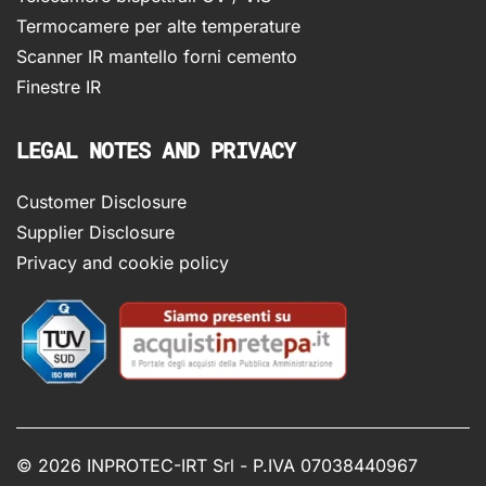
Termocamere per alte temperature
Scanner IR mantello forni cemento
Finestre IR
LEGAL NOTES AND PRIVACY
Customer Disclosure
Supplier Disclosure
Privacy and cookie policy
©
2026 INPROTEC-IRT Srl - P.IVA 07038440967