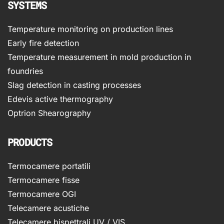
SYSTEMS
Temperature monitoring on production lines
Early fire detection
Temperature measurement in mold production in
foundries
Slag detection in casting processes
Edevis active thermography
Optrion Shearography
PRODUCTS
Termocamere portatili
Termocamere fisse
Termocamere OGI
Telecamere acustiche
Telecamere bispettrali UV / VIS