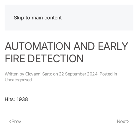
Skip to main content
AUTOMATION AND EARLY
FIRE DETECTION
Written by Giovanni Sarto on
22 September 2024
. Posted in
Uncategorised
.
Hits: 1938
Prev
Next