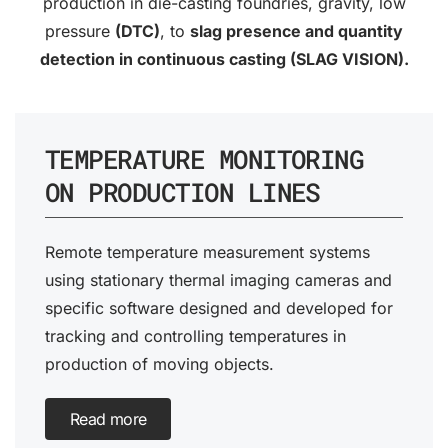
production in die-casting foundries, gravity, low
pressure
(DTC)
, to
slag presence and quantity
detection in continuous casting (SLAG VISION).
TEMPERATURE MONITORING
ON PRODUCTION LINES
Remote temperature measurement systems
using stationary thermal imaging cameras and
specific software designed and developed for
tracking and controlling temperatures in
production of moving objects.
Read more