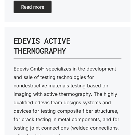
Read more
EDEVIS ACTIVE
THERMOGRAPHY
Edevis GmbH specializes in the development
and sale of testing technologies for
nondestructive materials testing based on
imaging with active thermography. The highly
qualified edevis team designs systems and
devices for testing composite fiber structures,
for crack testing in metal components, and for
testing joint connections (welded connections,