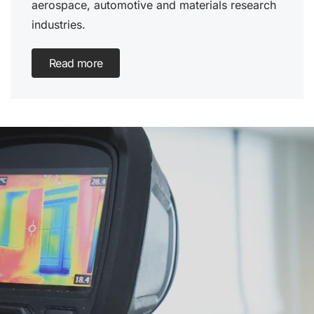
aerospace, automotive and materials research
industries.
Read more