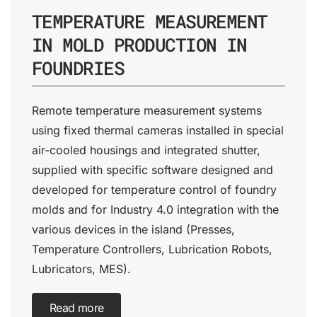
TEMPERATURE MEASUREMENT
IN MOLD PRODUCTION IN
FOUNDRIES
Remote temperature measurement systems
using fixed thermal cameras installed in special
air-cooled housings and integrated shutter,
supplied with specific software designed and
developed for temperature control of foundry
molds and for Industry 4.0 integration with the
various devices in the island (Presses,
Temperature Controllers, Lubrication Robots,
Lubricators, MES).
Read more