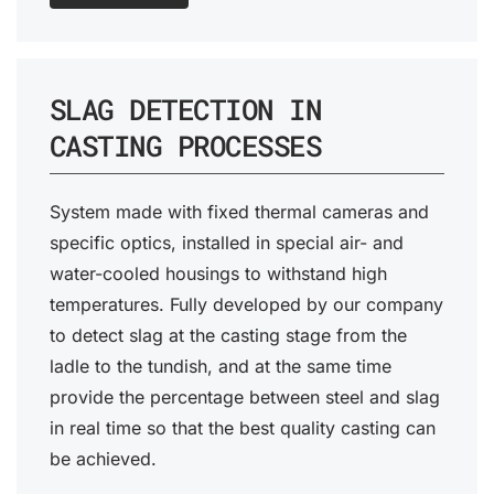
SLAG DETECTION IN
CASTING PROCESSES
System made with fixed thermal cameras and
specific optics, installed in special air- and
water-cooled housings to withstand high
temperatures. Fully developed by our company
to detect slag at the casting stage from the
ladle to the tundish, and at the same time
provide the percentage between steel and slag
in real time so that the best quality casting can
be achieved.