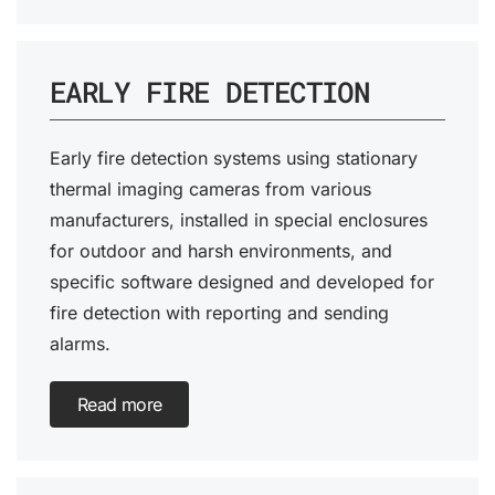
EARLY FIRE DETECTION
Early fire detection systems using stationary
thermal imaging cameras from various
manufacturers, installed in special enclosures
for outdoor and harsh environments, and
specific software designed and developed for
fire detection with reporting and sending
alarms.
Read more