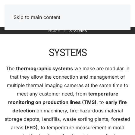
Skip to main content
HOME
SYSTEMS
SYSTEMS
The
thermographic systems
we make are modular in
that they allow the connection and management of
multiple thermal imaging cameras at the same time to
meet any customer need, from
temperature
monitoring on production lines (TMS)
, to
early fire
detection
on machinery, fire-hazardous material
storage depots, landfills, waste sorting plants, forested
areas
(EFD)
, to temperature measurement in mold