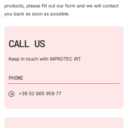
products, please fill out our form and we will contact
you back as soon as possible.
CALL US
Keep in touch with INPROTEC IRT
PHONE
+39 02 665 959 77