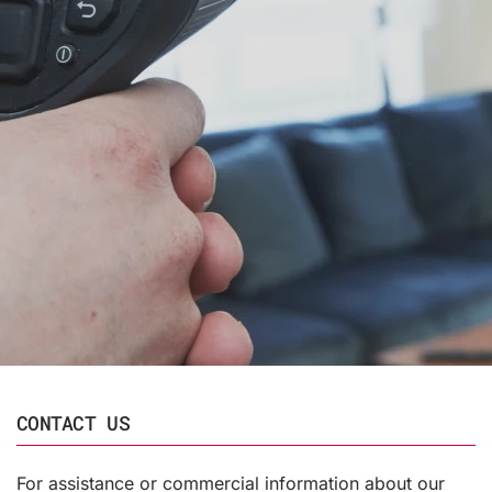
CONTACT US
For assistance or commercial information about our