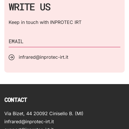
WRITE US
Keep in touch with INPROTEC IRT
EMAIL
infrared@inprotec-irt.it
CONTACT
Via Bizet, 44 20092 Cinisello B. (MI)
infrared@inprotec-irt.it