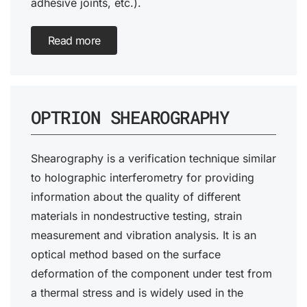
adhesive joints, etc.).
Read more
OPTRION SHEAROGRAPHY
Shearography is a verification technique similar
to holographic interferometry for providing
information about the quality of different
materials in nondestructive testing, strain
measurement and vibration analysis. It is an
optical method based on the surface
deformation of the component under test from
a thermal stress and is widely used in the