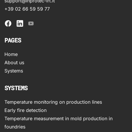
support@inprotec-irt.it
+39 02 66 59 59 77
PAGES
Home
About us
Systems
SYSTEMS
Temperature monitoring on production lines
Early fire detection
Temperature measurement in mold production in
foundries