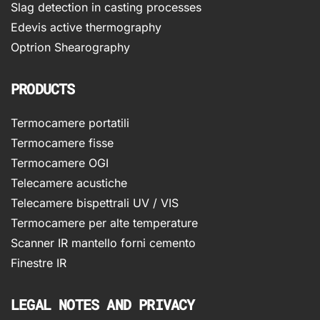
Slag detection in casting processes
Edevis active thermography
Optrion Shearography
PRODUCTS
Termocamere portatili
Termocamere fisse
Termocamere OGI
Telecamere acustiche
Telecamere bispettrali UV / VIS
Termocamere per alte temperature
Scanner IR mantello forni cemento
Finestre IR
LEGAL NOTES AND PRIVACY