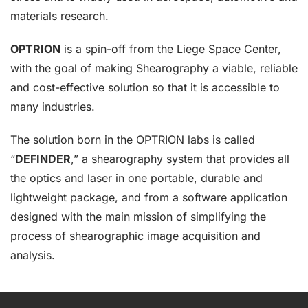
materials research.
OPTRION
is a spin-off from the Liege Space Center,
with the goal of making Shearography a viable, reliable
and cost-effective solution so that it is accessible to
many industries.
The solution born in the OPTRION labs is called
“
DEFINDER
,” a shearography system that provides all
the optics and laser in one portable, durable and
lightweight package, and from a software application
designed with the main mission of simplifying the
process of shearographic image acquisition and
analysis.