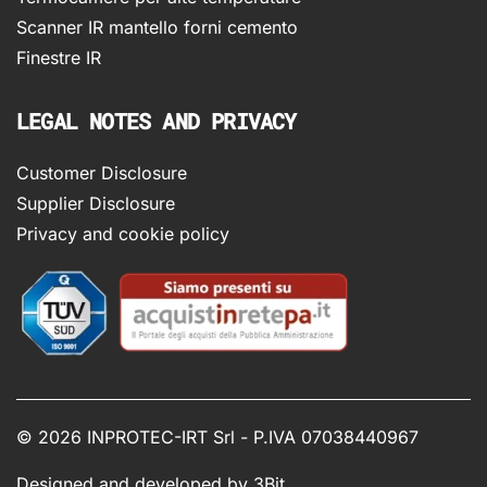
Scanner IR mantello forni cemento
Finestre IR
LEGAL NOTES AND PRIVACY
Customer Disclosure
Supplier Disclosure
Privacy and cookie policy
©
2026 INPROTEC-IRT Srl - P.IVA 07038440967
Designed and developed by
3Bit