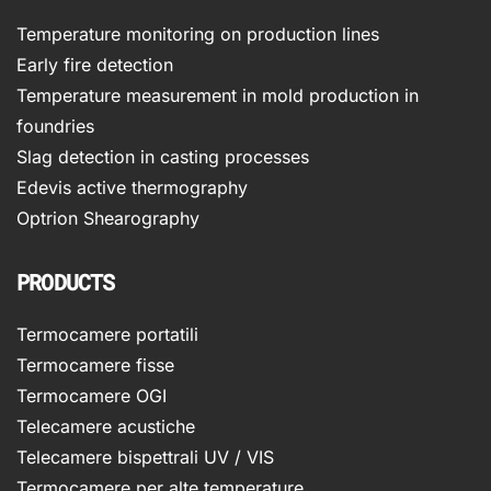
Temperature monitoring on production lines
Early fire detection
Temperature measurement in mold production in
foundries
Slag detection in casting processes
Edevis active thermography
Optrion Shearography
PRODUCTS
Termocamere portatili
Termocamere fisse
Termocamere OGI
Telecamere acustiche
Telecamere bispettrali UV / VIS
Termocamere per alte temperature