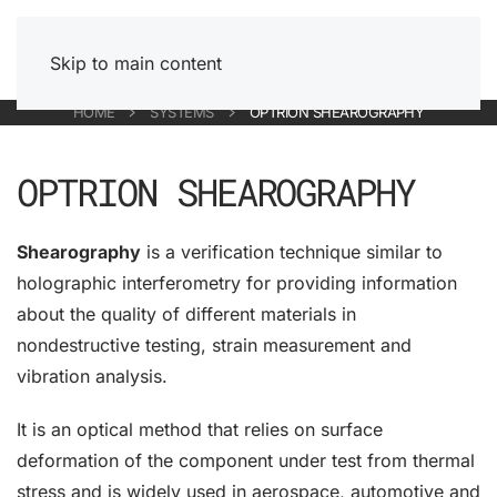
Skip to main content
HOME
SYSTEMS
OPTRION SHEAROGRAPHY
OPTRION SHEAROGRAPHY
Shearography
is a verification technique similar to
holographic interferometry for providing information
about the quality of different materials in
nondestructive testing, strain measurement and
vibration analysis.
It is an optical method that relies on surface
deformation of the component under test from thermal
stress and is widely used in aerospace, automotive and