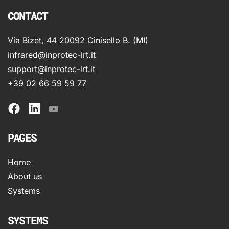
CONTACT
Via Bizet, 44 20092 Cinisello B. (MI)
infrared@inprotec-irt.it
support@inprotec-irt.it
+39 02 66 59 59 77
PAGES
Home
About us
Systems
SYSTEMS