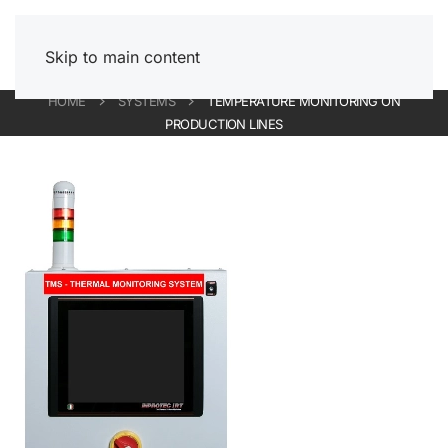
Skip to main content
HOME
SYSTEMS
TEMPERATURE MONITORING ON
PRODUCTION LINES