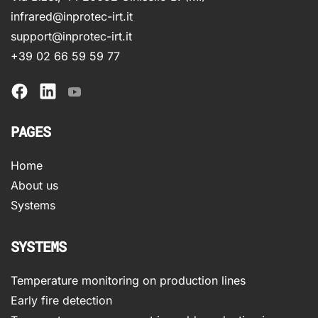
infrared@inprotec-irt.it
support@inprotec-irt.it
+39 02 66 59 59 77
PAGES
Home
About us
Systems
SYSTEMS
Temperature monitoring on production lines
Early fire detection