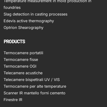
Temperature measurement in mold production in
foundries
Slag detection in casting processes
Edevis active thermography
Optrion Shearography
PRODUCTS
Termocamere portatili
Termocamere fisse
Termocamere OGI
Telecamere acustiche
Telecamere bispettrali UV / VIS
Termocamere per alte temperature
Scanner IR mantello forni cemento
Finestre IR