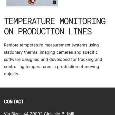
TEMPERATURE MONITORING
ON PRODUCTION LINES
Remote temperature measurement systems using
stationary thermal imaging cameras and specific
software designed and developed for tracking and
controlling temperatures in production of moving
objects.
CONTACT
Via Bizet, 44 20092 Cinisello B. (MI)